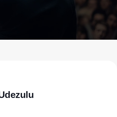
Udezulu