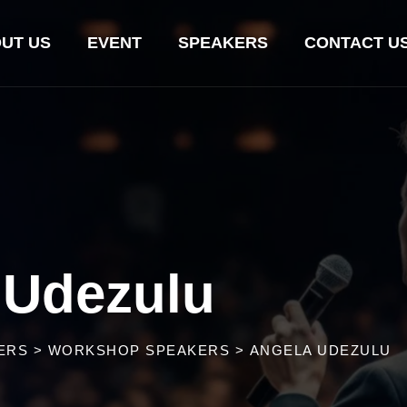
UT US
EVENT
SPEAKERS
CONTACT U
 Udezulu
ERS
>
WORKSHOP SPEAKERS
>
ANGELA UDEZULU