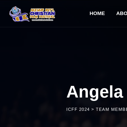
HOME
ABO
Angela
ICFF 2024
>
TEAM MEMB