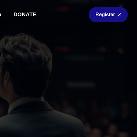
S
DONATE
Register