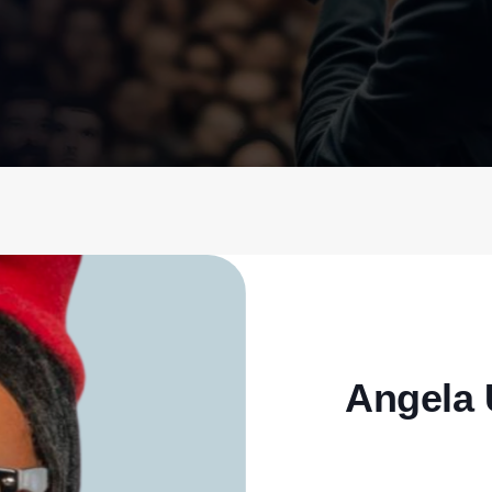
Angela 