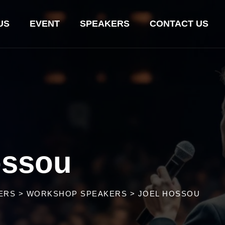
US
EVENT
SPEAKERS
CONTACT US
ossou
ERS
>
WORKSHOP SPEAKERS
>
JOEL HOSSOU