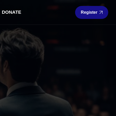
DONATE
Register