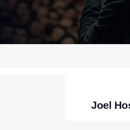
Joel Ho