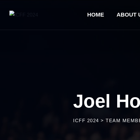
HOME
ABOUT 
Joel H
ICFF 2024
>
TEAM MEMB