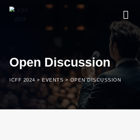
Open Discussion
ICFF 2024
>
EVENTS
>
OPEN DISCUSSION