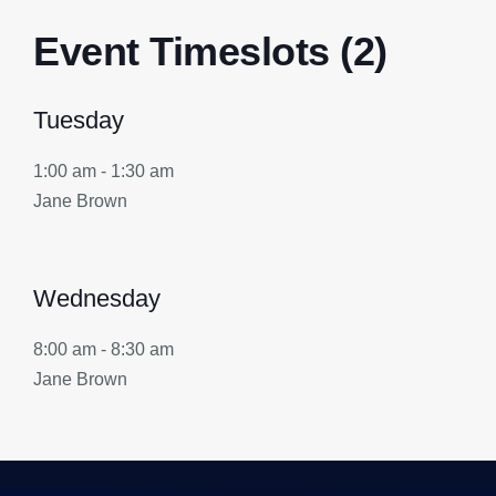
Event Timeslots (2)
Tuesday
1:00 am
-
1:30 am
Jane Brown
Wednesday
8:00 am
-
8:30 am
Jane Brown