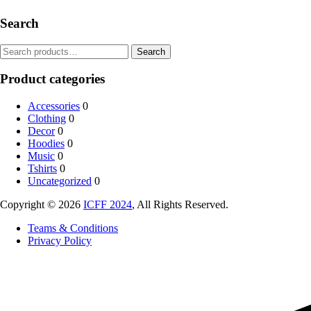
Search
Search
Product categories
Accessories
0
Clothing
0
Decor
0
Hoodies
0
Music
0
Tshirts
0
Uncategorized
0
Copyright © 2026
ICFF 2024
, All Rights Reserved.
Teams & Conditions
Privacy Policy