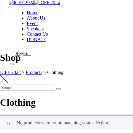
Home
About Us
Event
Speakers
Contact Us
DONATE
Register
Shop
ICFF 2024
>
Products
>
Clothing
Clothing
No products were found matching your selection.